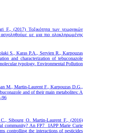
ari F., (2017) Τοξικότητα των γεωργικών
α ασχοληθούμε με μια πιο ολοκληρωμένης
olaki S., Karas P.A., Servien R., Karpouzas
ation and characterization of tebuconazole
molecular typology. Environmental Pollution
isan M., Martin-Laurent F., Karpouzas D.G.,
tebuconazole and of their main metabolites: A
6-96
 C., Sibourg O. Martin-Laurent F., (2016)
obial community? An FP7 IAPP Marie Curie
ms controlling the interactions of pesticides