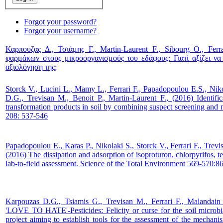
Forgot your password?
Forgot your username?
Καρπουζας Δ., Τσιάμης Γ., Martin-Laurent F., Sibourg O., Ferr
φαρμάκων στους μικροοργανισμούς του εδάφους: Γιατί αξίζει ν
αξιολόγηση της;
Storck V., Lucini L., Mamy L., Ferrari F., Papadopoulou E.S., Nik
D.G., Trevisan M., Benoit P., Martin-Laurent F., (2016) Identific
transformation products in soil by combining suspect screening and 
208: 537-546
Papadopoulou E., Karas P., Nikolaki S., Storck V., Ferrari F., Trev
(2016) The dissipation and adsorption of isoproturon, chlorpyrifos, 
lab-to-field assessment. Science of the Total Environment 569-570:8
Karpouzas D.G., Tsiamis G., Trevisan M., Ferrari F., Malandain
'LOVE TO HATE'-Pesticides: Felicity or curse for the soil micr
project aiming to establish tools for the assessment of the mechanis