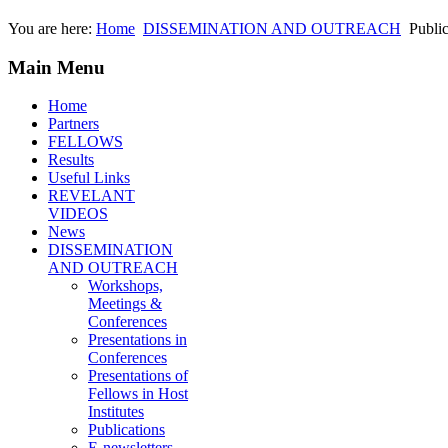
You are here:
Home
DISSEMINATION AND OUTREACH
Public
Main Menu
Home
Partners
FELLOWS
Results
Useful Links
REVELANT
VIDEOS
News
DISSEMINATION
AND OUTREACH
Workshops,
Meetings &
Conferences
Presentations in
Conferences
Presentations of
Fellows in Host
Institutes
Publications
E-newsletters