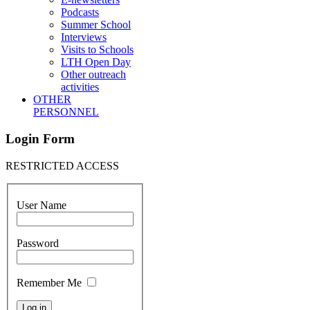
Podcasts
Summer School
Interviews
Visits to Schools
LTH Open Day
Other outreach
activities
OTHER
PERSONNEL
Login Form
RESTRICTED ACCESS
User Name
Password
Remember Me