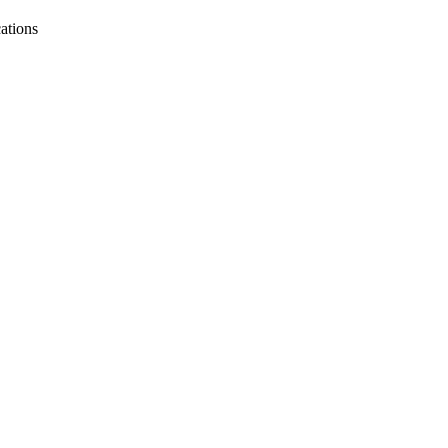
ations