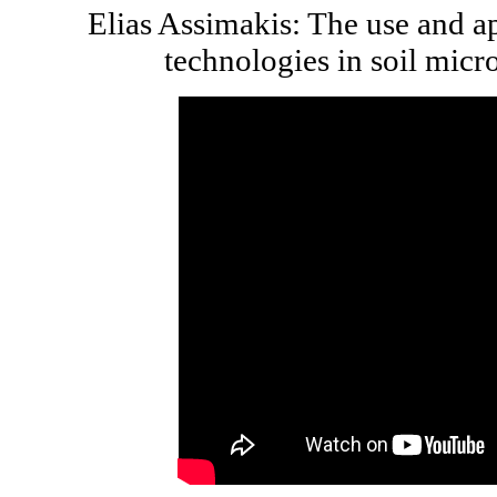
Elias Assimakis: The use and a
technologies in soil micr