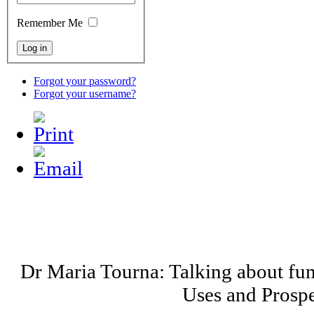
Remember Me
Forgot your password?
Forgot your username?
Dr Maria Tourna: Talking about fu
Uses and Prospe