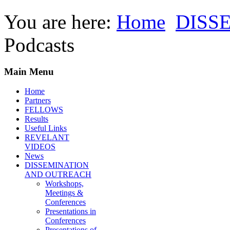
You are here:
Home
DISS
Podcasts
Main Menu
Home
Partners
FELLOWS
Results
Useful Links
REVELANT
VIDEOS
News
DISSEMINATION
AND OUTREACH
Workshops,
Meetings &
Conferences
Presentations in
Conferences
Presentations of