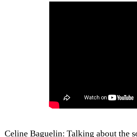
Celine Baguelin: Talking about the s