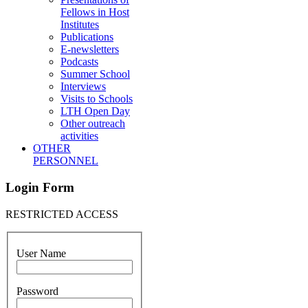
Fellows in Host
Institutes
Publications
E-newsletters
Podcasts
Summer School
Interviews
Visits to Schools
LTH Open Day
Other outreach
activities
OTHER
PERSONNEL
Login Form
RESTRICTED ACCESS
User Name
Password