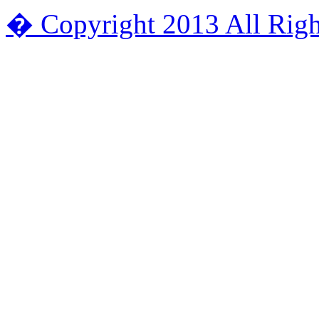
� Copyright 2013 All Righ