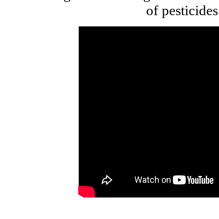
of pesticides