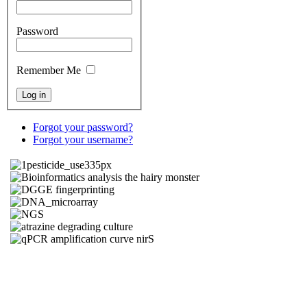
Password
Remember Me
Forgot your password?
Forgot your username?