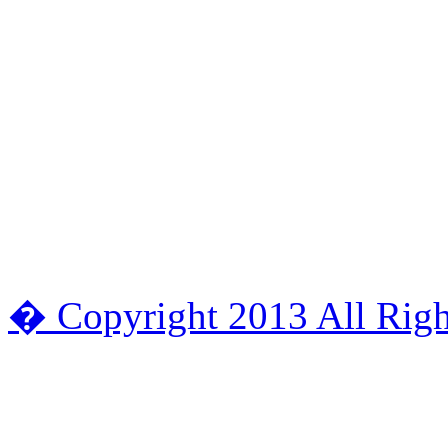
� Copyright 2013 All Righ