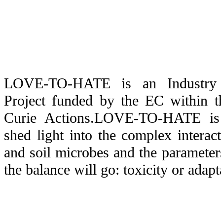
LOVE-TO-HATE is an Industry 
Project funded by the EC within 
Curie Actions.LOVE-TO-HATE is 
shed light into the complex interac
and soil microbes and the paramete
the balance will go: toxicity or adapt