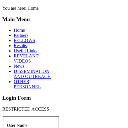
You are here:
Home
Main Menu
Home
Partners
FELLOWS
Results
Useful Links
REVELANT
VIDEOS
News
DISSEMINATION
AND OUTREACH
OTHER
PERSONNEL
Login Form
RESTRICTED ACCESS
User Name